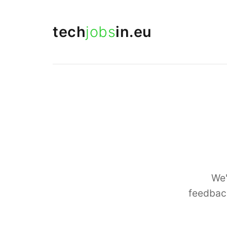
tech
jobs
in.eu
We'
feedback