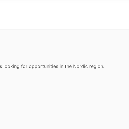
s looking for opportunities in the Nordic region.