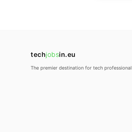
tech
jobs
in.eu
The premier destination for tech professional