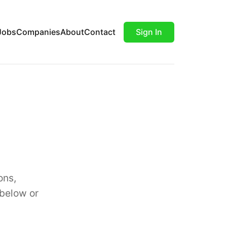
Jobs
Companies
About
Contact
Sign In
ons,
 below or