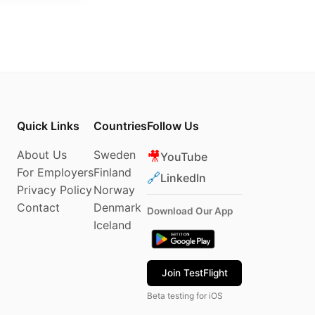
Quick Links
Countries
Follow Us
About Us
Sweden
🎥
YouTube
For Employers
Finland
🔗
LinkedIn
Privacy Policy
Norway
Contact
Denmark
Download Our App
Iceland
Join TestFlight
Beta testing for iOS