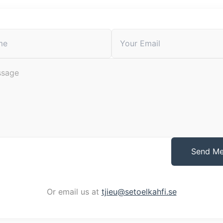
Send M
Or email us at
tjieu@setoelkahfi.se