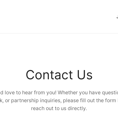
Contact Us
d love to hear from you! Whether you have questi
, or partnership inquiries, please fill out the form
reach out to us directly.