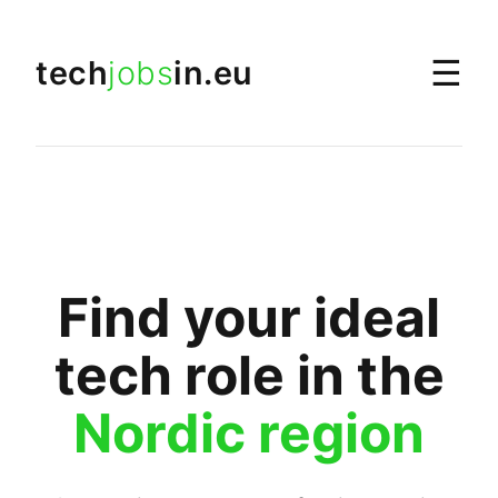
☰
tech
jobs
in.eu
Find your ideal
tech role in the
Nordic region