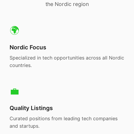
the Nordic region
🌍
Nordic Focus
Specialized in tech opportunities across all Nordic
countries.
💼
Quality Listings
Curated positions from leading tech companies
and startups.