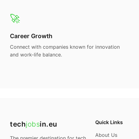
🚀
Career Growth
Connect with companies known for innovation
and work-life balance.
Quick Links
tech
jobs
in.eu
About Us
The premier destination for tech