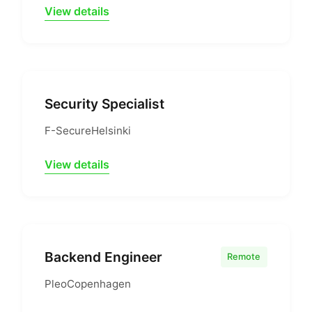
View details
Security Specialist
F-Secure
Helsinki
View details
Backend Engineer
Remote
Pleo
Copenhagen