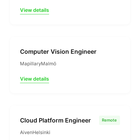
View details
Computer Vision Engineer
Mapillary
Malmö
View details
Cloud Platform Engineer
Remote
Aiven
Helsinki