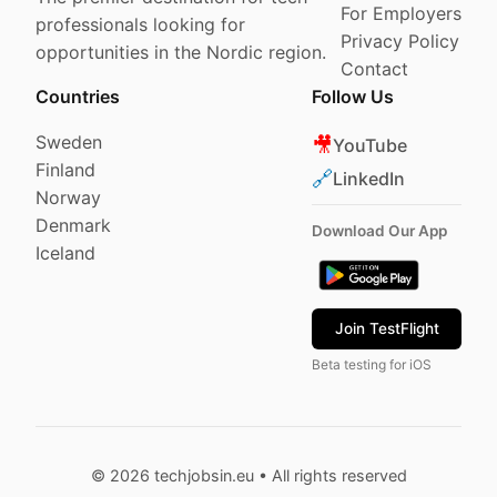
For Employers
professionals looking for
Privacy Policy
opportunities in the Nordic region.
Contact
Countries
Follow Us
Sweden
🎥
YouTube
Finland
🔗
LinkedIn
Norway
Denmark
Download Our App
Iceland
Join TestFlight
Beta testing for iOS
© 2026 techjobsin.eu • All rights reserved