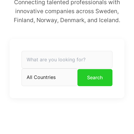
Connecting talented professionals with
innovative companies across Sweden,
Finland, Norway, Denmark, and Iceland.
Search