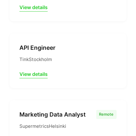
View details
API Engineer
Tink
Stockholm
View details
Marketing Data Analyst
Remote
Supermetrics
Helsinki