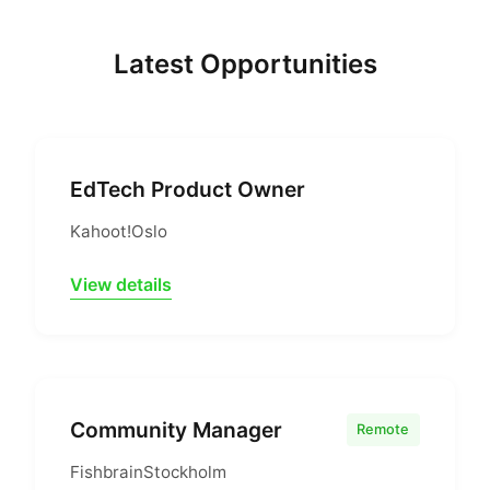
Latest Opportunities
EdTech Product Owner
Kahoot!
Oslo
View details
Community Manager
Remote
Fishbrain
Stockholm