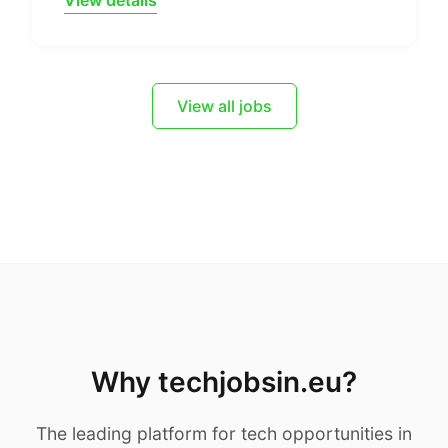
View details
View all jobs
Why techjobsin.eu?
The leading platform for tech opportunities in