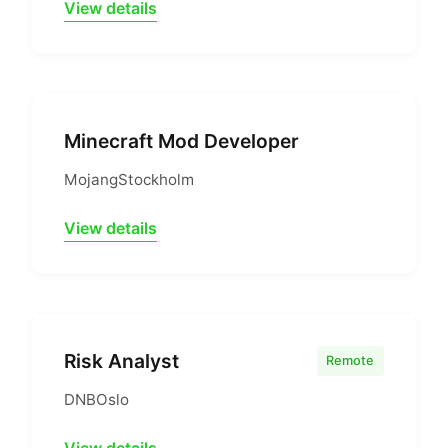
View details
Minecraft Mod Developer
Mojang
Stockholm
View details
Risk Analyst
Remote
DNB
Oslo