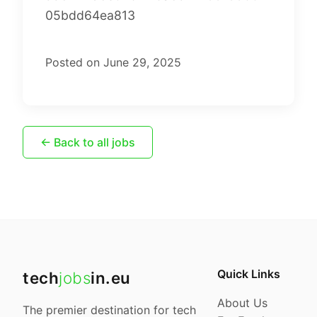
05bdd64ea813
Posted on June 29, 2025
← Back to all jobs
Quick Links
tech
jobs
in.eu
About Us
The premier destination for tech