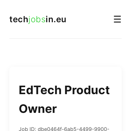
☰
tech
jobs
in.eu
EdTech Product
Owner
Job ID: dbe0464f-6ab5-4499-9900-