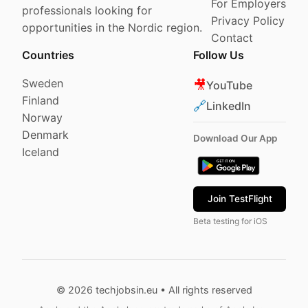
For Employers
professionals looking for
Privacy Policy
opportunities in the Nordic region.
Contact
Countries
Follow Us
Sweden
🎥
YouTube
Finland
🔗
LinkedIn
Norway
Denmark
Download Our App
Iceland
Join TestFlight
Beta testing for iOS
© 2026 techjobsin.eu • All rights reserved