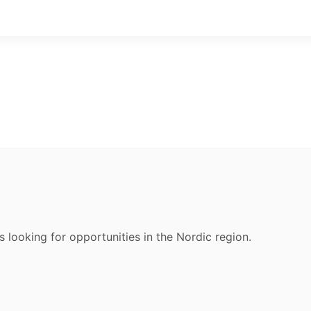
s looking for opportunities in the Nordic region.