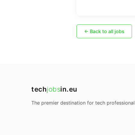
← Back to all jobs
tech
jobs
in.eu
The premier destination for tech professional