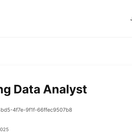
ng Data Analyst
8bd5-4f7e-9f1f-66ffec9507b8
2025