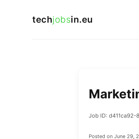
tech
jobs
in.eu
Marketi
Job ID: d411ca92-
Posted on June 29, 