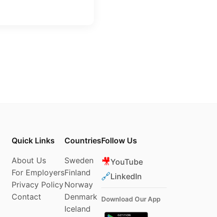
Quick Links
Countries
Follow Us
About Us
Sweden
🎥
YouTube
For Employers
Finland
🔗
LinkedIn
Privacy Policy
Norway
Contact
Denmark
Download Our App
Iceland