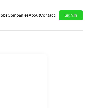
Jobs
Companies
About
Contact
Sign In